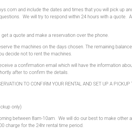
.com and include the dates and times that you will pick up and dr
estions. We will try to respond within 24 hours with a quote. 
o get a quote and make a reservation over the phone.
eserve the machines on the days chosen. The remaining balance 
ou decide not to rent the machines.
 receive a confirmation email which will have the information ab
tly after to confirm the details.
ERVATION TO CONFIRM YOUR RENTAL AND SET UP A PICKUP 
ickup only)
 morning between 8am-10am. We will do our best to make other 
0 charge for the 24hr rental time period.