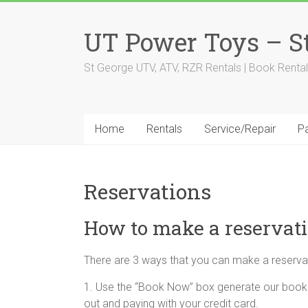
Skip
to
UT Power Toys – St
content
St George UTV, ATV, RZR Rentals | Book Rental
Home
Rentals
Service/Repair
Pa
Reservations
How to make a reservat
There are 3 ways that you can make a reserva
1. Use the “Book Now” box generate our booki
out and paying with your credit card.