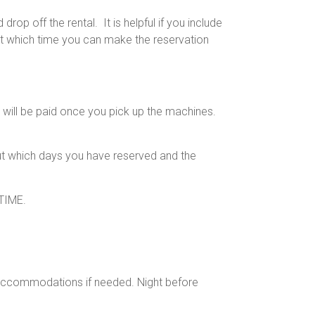
op off the rental. It is helpful if you include
At which time you can make the reservation
will be paid once you pick up the machines.
out which days you have reserved and the
TIME.
accommodations if needed. Night before