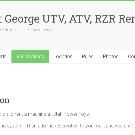
 George UTV, ATV, RZR Ren
s Online | UT Power Toys
rts
Reservations
Location
Rules
Photos
Co
ion
tion to rent a machine at Utah Power Toys.
ng system. Then add the reservation to your cart and you are t