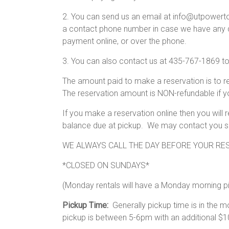
2. You can send us an email at info@utpowertoys
a contact phone number in case we have any qu
payment online, or over the phone.
3. You can also contact us at 435-767-1869 t
The amount paid to make a reservation is to r
The reservation amount is NON-refundable if y
If you make a reservation online then you will
balance due at pickup. We may contact you shor
WE ALWAYS CALL THE DAY BEFORE YOUR RES
*CLOSED ON SUNDAYS*
(Monday rentals will have a Monday morning p
Pickup Time:
Generally pickup time is in the
pickup is between 5-6pm with an additional $10