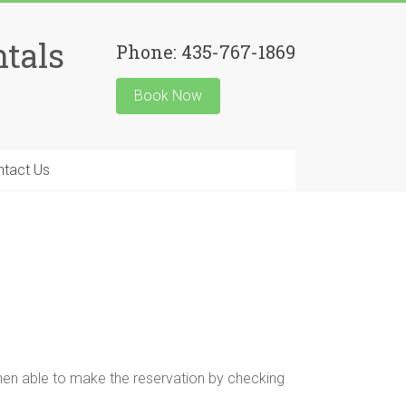
tals
Phone: 435-767-1869
Book Now
ntact Us
hen able to make the reservation by checking